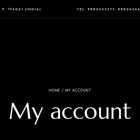
. 176061 (INDIA)
TEL: 9882433377
, 98824344
HOME
/ MY ACCOUNT
My account