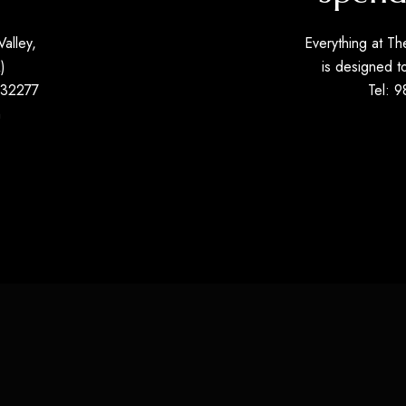
alley,
Everything at The
)
is designed t
432277
Tel: 
m