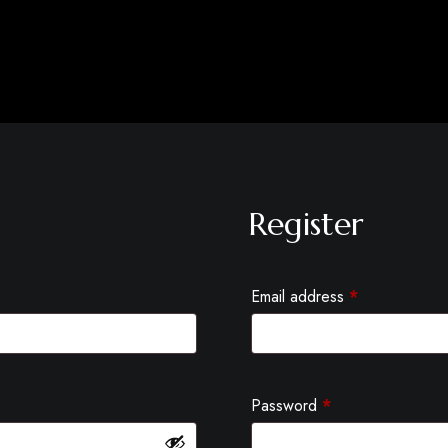
Register
Email address
*
Password
*