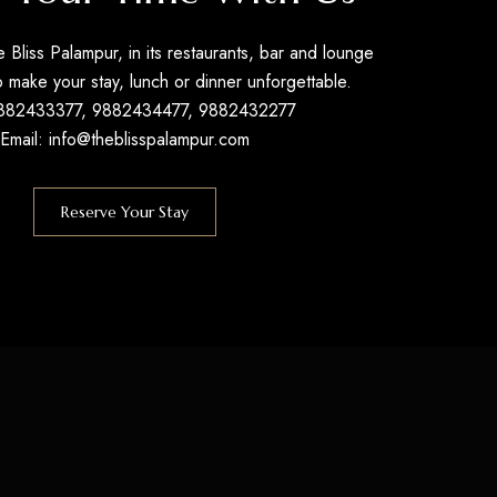
 Bliss Palampur, in its restaurants, bar and lounge
o make your stay, lunch or dinner unforgettable.
9882433377, 9882434477, 9882432277
Email: info@theblisspalampur.com
Reserve Your Stay