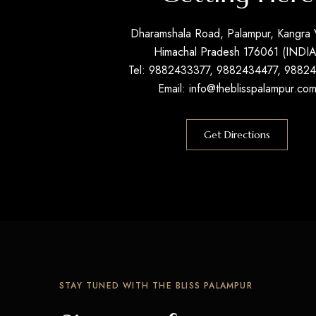
Dharamshala Road, Palampur, Kangra V
Himachal Pradesh 176061 (INDIA
Tel: 9882433377, 9882434477, 9882
Email: info@theblisspalampur.co
Get Directions
STAY TUNED WITH THE BLISS PALAMPUR