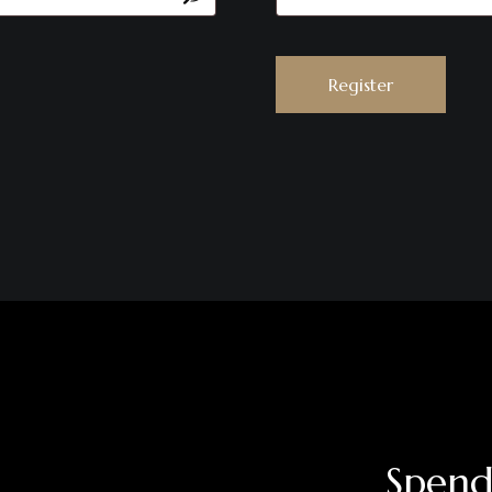
Register
Spend