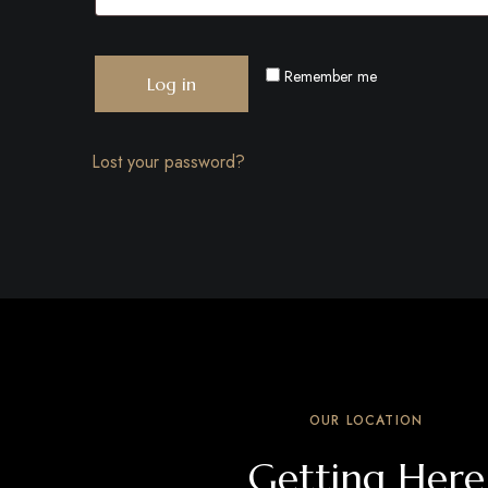
Remember me
Log in
Lost your password?
OUR LOCATION
Getting Here