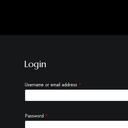
Login
Username or email address
*
Password
*