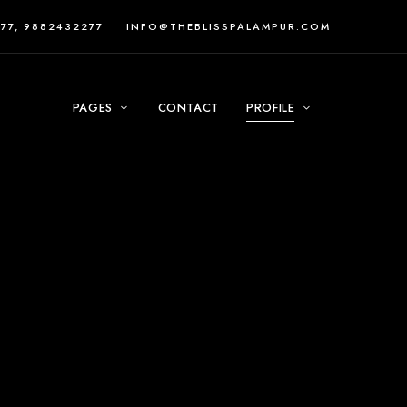
77
, 9882432277
INFO@THEBLISSPALAMPUR.COM
PAGES
CONTACT
PROFILE