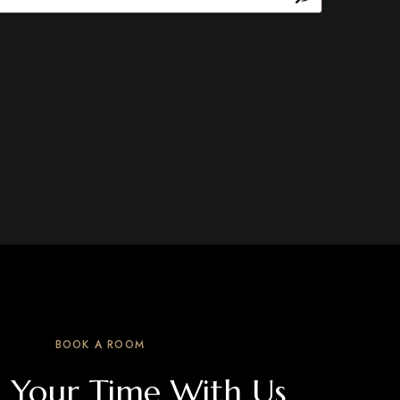
BOOK A ROOM
 Your Time With Us