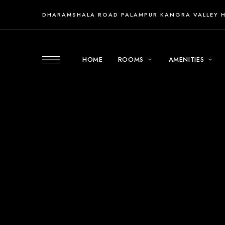
DHARAMSHALA ROAD PALAMPUR KANGRA VALLEY H.P
HOME
ROOMS
AMENITIES