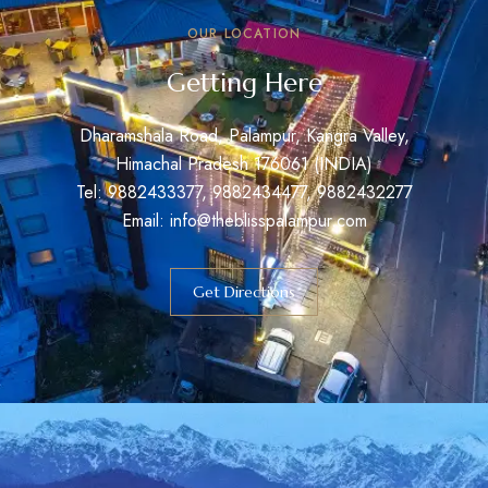
OUR LOCATION
Getting Here
Dharamshala Road, Palampur, Kangra Valley,
Himachal Pradesh 176061 (INDIA)
Tel: 9882433377, 9882434477, 9882432277
Email: info@theblisspalampur.com
Get Directions