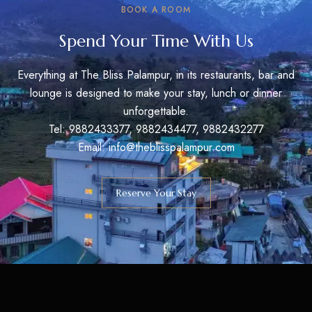
BOOK A ROOM
Spend Your Time With Us
Everything at The Bliss Palampur, in its restaurants, bar and
lounge is designed to make your stay, lunch or dinner
unforgettable.
Tel: 9882433377, 9882434477, 9882432277
Email: info@theblisspalampur.com
Reserve Your Stay