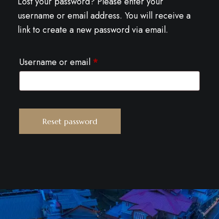
Lost your password? Please enter your
username or email address. You will receive a
link to create a new password via email.
Username or email
*
Reset password