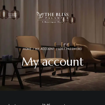
HOME
/
MY ACCOUNT
/ LOST PASSWORD
My account