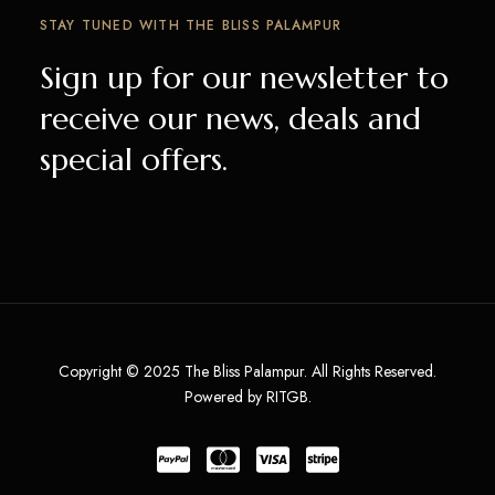
STAY TUNED WITH THE BLISS PALAMPUR
Sign up for our newsletter to
receive our news, deals and
special offers.
Copyright © 2025 The Bliss Palampur. All Rights Reserved.
Powered by RITGB.