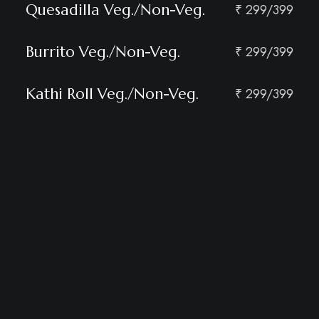
Quesadilla Veg./Non-Veg.
₹ 299/399
Burrito Veg./Non-Veg.
₹ 299/399
Kathi Roll Veg./Non-Veg.
₹ 299/399